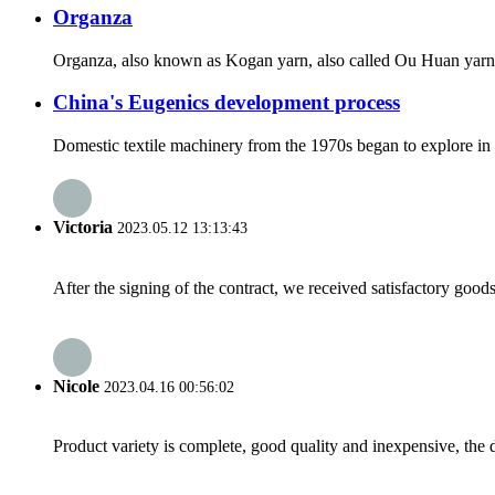
Organza
Organza, also known as Kogan yarn, also called Ou Huan yarn, Ou
China's Eugenics development process
Domestic textile machinery from the 1970s began to explore in t
Victoria
2023.05.12 13:13:43
After the signing of the contract, we received satisfactory good
Nicole
2023.04.16 00:56:02
Product variety is complete, good quality and inexpensive, the d