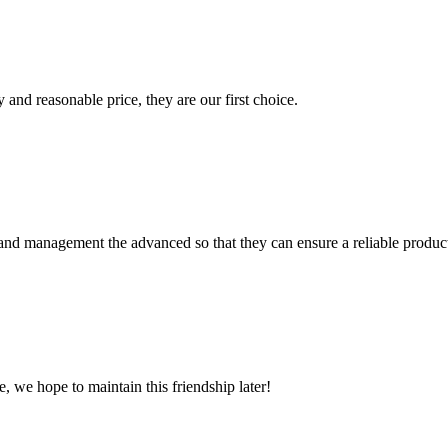
 and reasonable price, they are our first choice.
rst and management the advanced so that they can ensure a reliable produc
, we hope to maintain this friendship later!