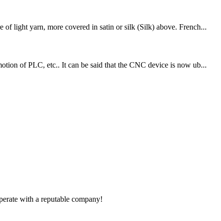
f light yarn, more covered in satin or silk (Silk) above. French...
otion of PLC, etc.. It can be said that the CNC device is now ub...
ooperate with a reputable company!