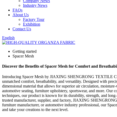
Company News
Industry News
FAQs
About Us
Factory Tour
Exhibition
Contact Us
English
Getting started
Spacer Mesh
Discover the Benefits of Spacer Mesh for Comfort and Breathabil
Introducing Spacer Mesh by JIAXING SHENGRONG TEXTILE CO., LTD. -
unmatched comfort, breathability, and versatility. Designed with preci
dimensional material that allows for superior air circulation, moistur
automotive seating, furniture upholstery, sportswear, and more. Our 
techniques, our product is known for its durability, strength, and long
trusted manufacturer, supplier, and factory, JIAXING SHENGRONG TE
furniture manufacturer, or automotive industry professional, our Spac
and take your creations to the next level.