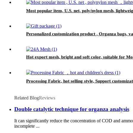
Most popular item, U.S. net, poly/nylon mesh, lightwei
Personalized customization product , Organza bags, var
Hot export mesh, bright and soft color, suitable for Mo
Processing Fabric, hot selling style, Support customiza
Related Blog
Reviews
Double catalytic technique for organza analysis
It can significantly reduce the concentration of COD and amm
incomplete ...