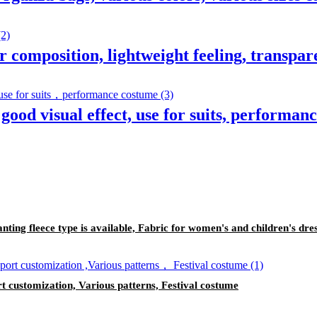
er composition, lightweight feeling, transpar
good visual effect, use for suits, performan
lanting fleece type is available, Fabric for women's and children's dre
t customization, Various patterns, Festival costume