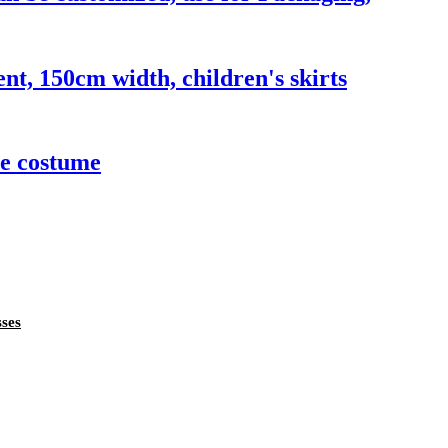
ent, 150cm width, children's skirts
ce costume
sses