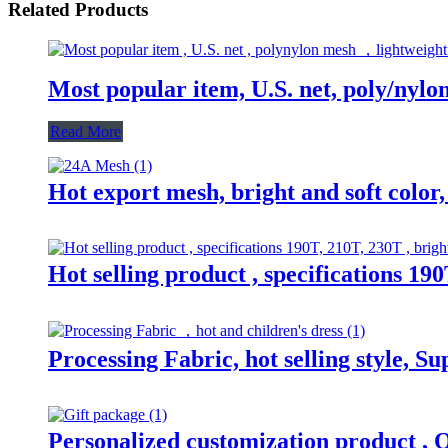
Related Products
Most popular item, U.S. net, poly/nylo
Read More
Hot export mesh, bright and soft color,
Hot selling product , specifications 190
Processing Fabric, hot selling style, S
Personalized customization product , O