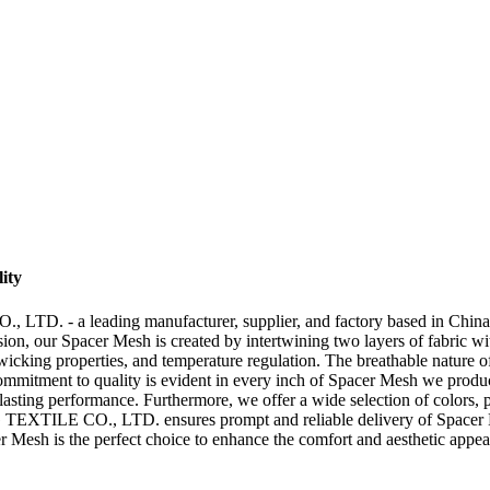
ity
 a leading manufacturer, supplier, and factory based in China. Our
sion, our Spacer Mesh is created by intertwining two layers of fabric wi
e-wicking properties, and temperature regulation. The breathable nature 
commitment to quality is evident in every inch of Spacer Mesh we produ
-lasting performance. Furthermore, we offer a wide selection of colors, pa
XTILE CO., LTD. ensures prompt and reliable delivery of Spacer Mes
er Mesh is the perfect choice to enhance the comfort and aesthetic appe