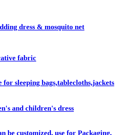
edding dress & mosquito net
ative fabric
e for sleeping bags,tablecloths,jackets
n's and children's dress
an be customized, use for Packaging,