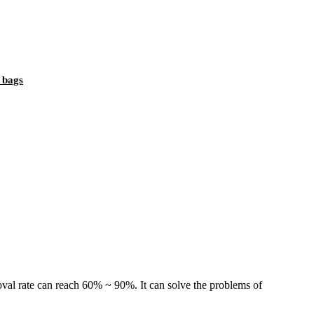
t bags
al rate can reach 60% ~ 90%. It can solve the problems of