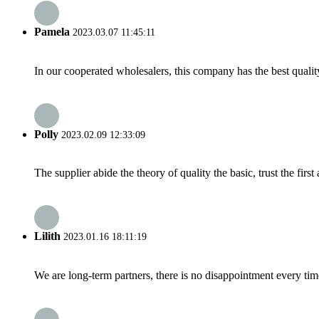
Pamela
2023.03.07 11:45:11
In our cooperated wholesalers, this company has the best quality
Polly
2023.02.09 12:33:09
The supplier abide the theory of quality the basic, trust the fi
Lilith
2023.01.16 18:11:19
We are long-term partners, there is no disappointment every time