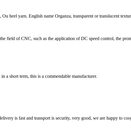
 heel yarn. English name Organza, transparent or translucent texture o
he field of CNC, such as the application of DC speed control, the prom
s in a short term, this is a commendable manufacturer.
elivery is fast and transport is security, very good, we are happy to c