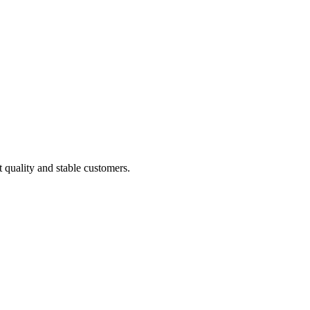
t quality and stable customers.