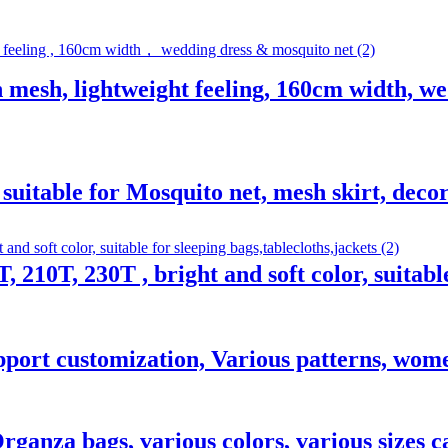
n mesh, lightweight feeling, 160cm width, w
 suitable for Mosquito net, mesh skirt, decor
T, 210T, 230T , bright and soft color, suitabl
upport customization, Various patterns, wome
rganza bags, various colors, various sizes c