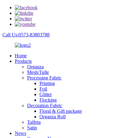
Call Us:0573-83803788
Home
Products
Organza
Mesh/Tulle
Processing Fabric
Printing
Foil
Glitter
Flocking
Decoration Fabric
Floral & Gift package
Organza Roll
Taffeta
Satin
News