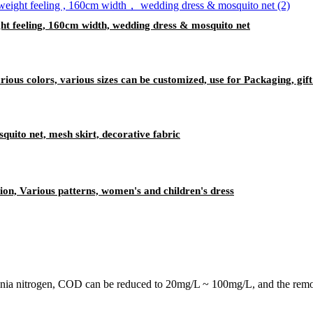
ght feeling, 160cm width, wedding dress & mosquito net
ious colors, various sizes can be customized, use for Packaging, gif
squito net, mesh skirt, decorative fabric
tion, Various patterns, women's and children's dress
onia nitrogen, COD can be reduced to 20mg/L ~ 100mg/L, and the remov