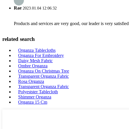
Rae
2023.01.04 12:06:32
Products and services are very good, our leader is very satisfied
related search
Organza Tablecloths
Organza For Embroidery
Daisy Mesh Fabric
Ombre Organza
Organza On Christmas Tree
Transparent Organza Fabric
Rosa Organza
Transparent Organza Fabric
Polyestster Tablecloth
Shimmer Organza
Organza 15 Cm