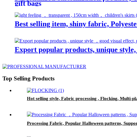
gift bags
Best selling item, shiny fabric, Polyest
Export popular products, unique style, 
Top Selling Products
Hot selling style, Fabric processing , Flocking, Multi-p
Processing Fabric, Popular Halloween patterns, Suppor