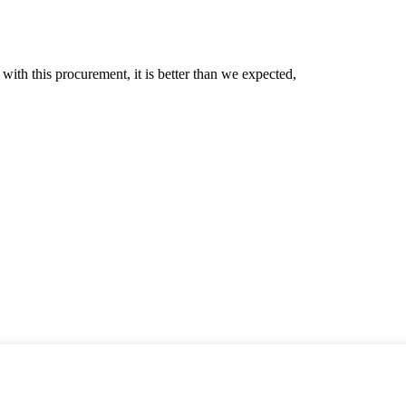
 with this procurement, it is better than we expected,