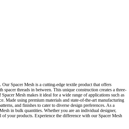
 Spacer Mesh is a cutting-edge textile product that offers
th spacer threads in between. This unique construction creates a three-
of Spacer Mesh makes it ideal for a wide range of applications such as
ce. Made using premium materials and state-of-the-art manufacturing
tterns, and finishes to cater to diverse design preferences. As a
h in bulk quantities. Whether you are an individual designer,
al of your products. Experience the difference with our Spacer Mesh