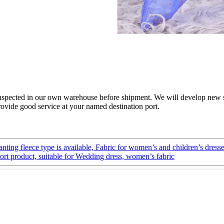
e inspected in our own warehouse before shipment. We will develop new 
rovide good service at your named destination port.
lanting fleece type is available, Fabric for women’s and children’s dress
port product, suitable for Wedding dress, women’s fabric