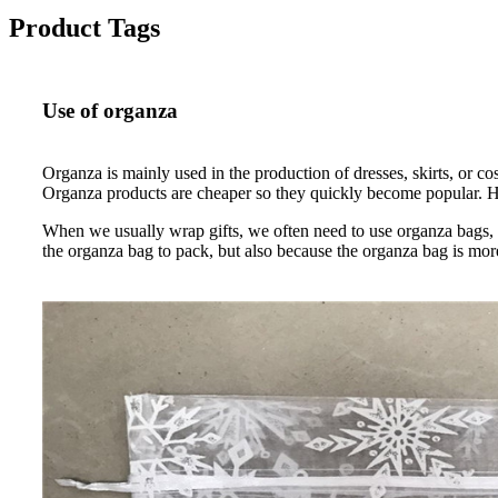
Product Tags
Use of organza
Organza is mainly used in the production of dresses, skirts, or c
Organza products are cheaper so they quickly become popular. How
When we usually wrap gifts, we often need to use organza bags, b
the organza bag to pack, but also because the organza bag is mor