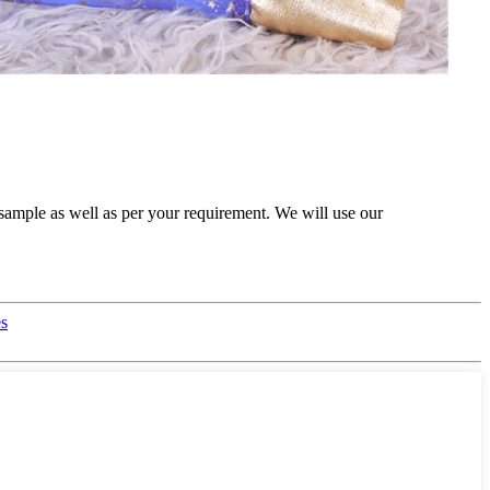
sample as well as per your requirement. We will use our
es