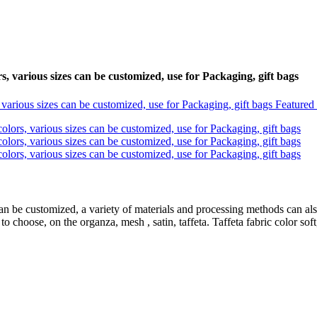
, various sizes can be customized, use for Packaging, gift bags
an be customized, a variety of materials and processing methods can als
o choose, on the organza, mesh , satin, taffeta. Taffeta fabric color soft,