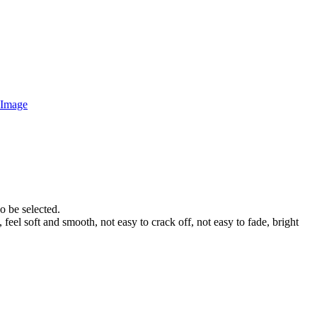
o be selected.
 feel soft and smooth, not easy to crack off, not easy to fade, bright