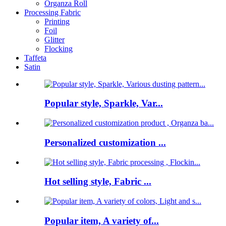
Organza Roll
Processing Fabric
Printing
Foil
Glitter
Flocking
Taffeta
Satin
Popular style, Sparkle, Var...
Personalized customization ...
Hot selling style, Fabric ...
Popular item, A variety of...