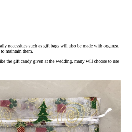
ily necessities such as gift bags will also be made with organza.
 to maintain them.
ike the gift candy given at the wedding, many will choose to use