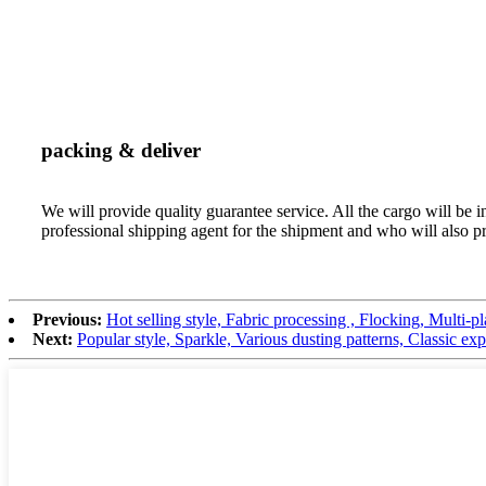
packing & deliver
We will provide quality guarantee service. All the cargo will b
professional shipping agent for the shipment and who will also p
Previous:
Hot selling style, Fabric processing , Flocking, Multi-p
Next:
Popular style, Sparkle, Various dusting patterns, Classic ex