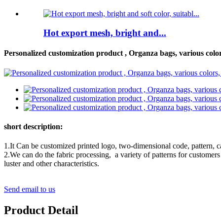
Hot export mesh, bright and...
Personalized customization product , Organza bags, various colors
short description:
1.It Can be customized printed logo, two-dimensional code, pattern, c
2.We can do the fabric processing, a variety of patterns for customers t
luster and other characteristics.
Send email to us
Product Detail