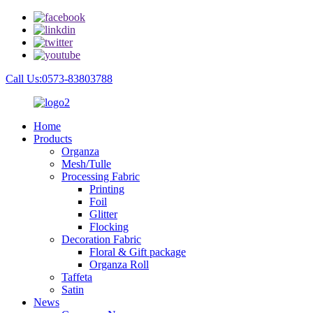
Call Us:0573-83803788
Home
Products
Organza
Mesh/Tulle
Processing Fabric
Printing
Foil
Glitter
Flocking
Decoration Fabric
Floral & Gift package
Organza Roll
Taffeta
Satin
News