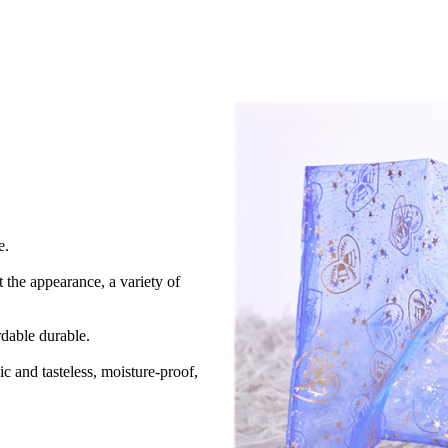
e.
 the appearance, a variety of
rdable durable.
ic and tasteless, moisture-proof,