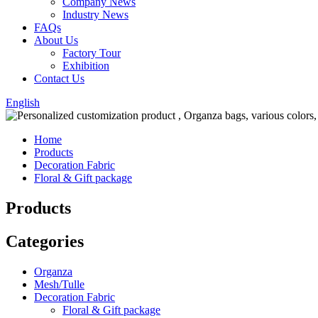
Company News
Industry News
FAQs
About Us
Factory Tour
Exhibition
Contact Us
English
Home
Products
Decoration Fabric
Floral & Gift package
Products
Categories
Organza
Mesh/Tulle
Decoration Fabric
Floral & Gift package