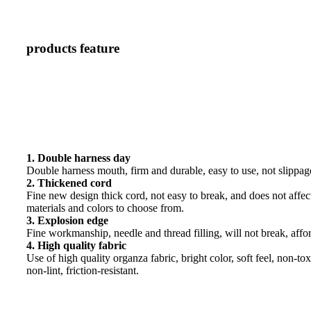
products feature
1. Double harness day
Double harness mouth, firm and durable, easy to use, not slippag
2. Thickened cord
Fine new design thick cord, not easy to break, and does not affect
materials and colors to choose from.
3. Explosion edge
Fine workmanship, needle and thread filling, will not break, affo
4. High quality fabric
Use of high quality organza fabric, bright color, soft feel, non-tox
non-lint, friction-resistant.