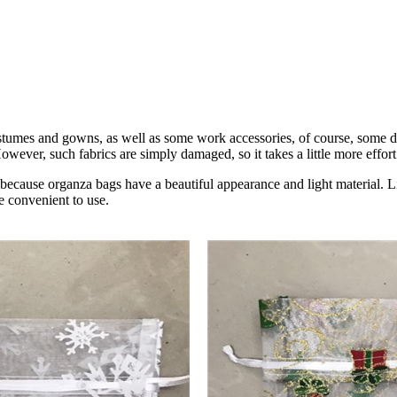
ostumes and gowns, as well as some work accessories, of course, some da
ever, such fabrics are simply damaged, so it takes a little more effort
ecause organza bags have a beautiful appearance and light material. L
e convenient to use.