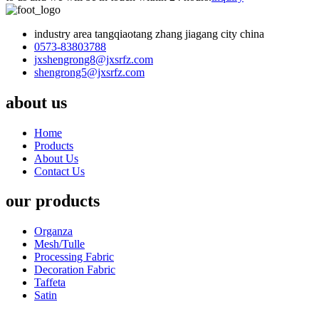
industry area tangqiaotang zhang jiagang city china
0573-83803788
jxshengrong8@jxsrfz.com
shengrong5@jxsrfz.com
about us
Home
Products
About Us
Contact Us
our products
Organza
Mesh/Tulle
Processing Fabric
Decoration Fabric
Taffeta
Satin