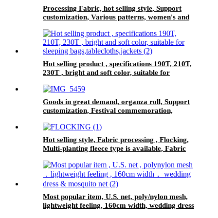
Processing Fabric, hot selling style, Support
customization, Various patterns, women's and
children's dress
Hot selling product , specifications 190T, 210T,
230T , bright and soft color, suitable for
sleeping bags,tablecloths,jackets
Goods in great demand, organza roll, Support
customization, Festival commemoration,
Various patterns, tablecloth
Hot selling style, Fabric processing , Flocking,
Multi-planting fleece type is available, Fabric
for women's and children's dresses
Most popular item, U.S. net, poly/nylon mesh,
lightweight feeling, 160cm width, wedding dress
& mosquito net