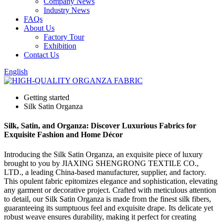
Company News
Industry News
FAQs
About Us
Factory Tour
Exhibition
Contact Us
English
Getting started
Silk Satin Organza
Silk, Satin, and Organza: Discover Luxurious Fabrics for
Exquisite Fashion and Home Décor
Introducing the Silk Satin Organza, an exquisite piece of luxury
brought to you by JIAXING SHENGRONG TEXTILE CO.,
LTD., a leading China-based manufacturer, supplier, and factory.
This opulent fabric epitomizes elegance and sophistication, elevating
any garment or decorative project. Crafted with meticulous attention
to detail, our Silk Satin Organza is made from the finest silk fibers,
guaranteeing its sumptuous feel and exquisite drape. Its delicate yet
robust weave ensures durability, making it perfect for creating