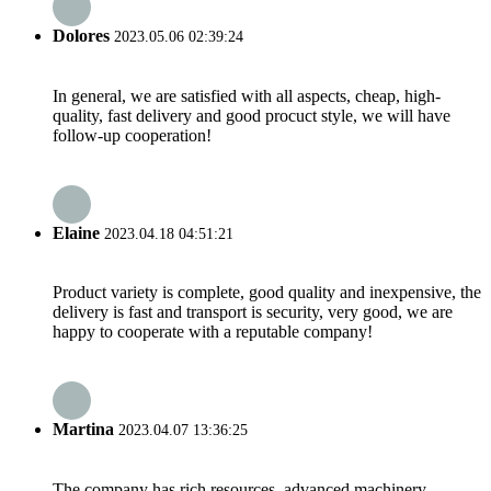
Dolores
2023.05.06 02:39:24
In general, we are satisfied with all aspects, cheap, high-
quality, fast delivery and good procuct style, we will have
follow-up cooperation!
Elaine
2023.04.18 04:51:21
Product variety is complete, good quality and inexpensive, the
delivery is fast and transport is security, very good, we are
happy to cooperate with a reputable company!
Martina
2023.04.07 13:36:25
The company has rich resources, advanced machinery,