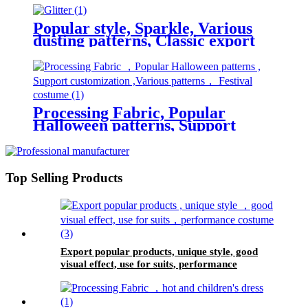
150cm width, children's skirts
Popular style, Sparkle, Various
dusting patterns, Classic export
product, suitable for Wedding
dress, women's fabric
Processing Fabric, Popular
Halloween patterns, Support
customization, Various patterns,
Festival costume
Top Selling Products
Export popular products, unique style, good
visual effect, use for suits, performance
costume