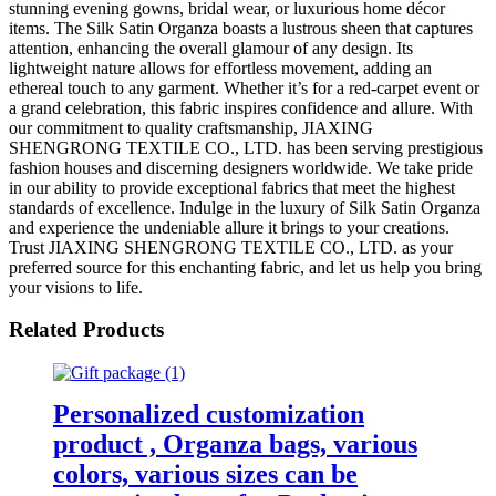
stunning evening gowns, bridal wear, or luxurious home décor
items. The Silk Satin Organza boasts a lustrous sheen that captures
attention, enhancing the overall glamour of any design. Its
lightweight nature allows for effortless movement, adding an
ethereal touch to any garment. Whether it’s for a red-carpet event or
a grand celebration, this fabric inspires confidence and allure. With
our commitment to quality craftsmanship, JIAXING
SHENGRONG TEXTILE CO., LTD. has been serving prestigious
fashion houses and discerning designers worldwide. We take pride
in our ability to provide exceptional fabrics that meet the highest
standards of excellence. Indulge in the luxury of Silk Satin Organza
and experience the undeniable allure it brings to your creations.
Trust JIAXING SHENGRONG TEXTILE CO., LTD. as your
preferred source for this enchanting fabric, and let us help you bring
your visions to life.
Related Products
Personalized customization
product , Organza bags, various
colors, various sizes can be