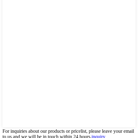
For inquiries about our products or pricelist, please leave your email
to us and we will be in touch within 24 hours.
inquiry