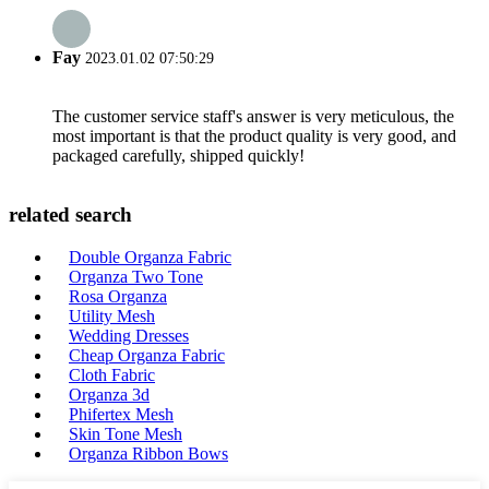
Fay
2023.01.02 07:50:29
The customer service staff's answer is very meticulous, the
most important is that the product quality is very good, and
packaged carefully, shipped quickly!
related search
Double Organza Fabric
Organza Two Tone
Rosa Organza
Utility Mesh
Wedding Dresses
Cheap Organza Fabric
Cloth Fabric
Organza 3d
Phifertex Mesh
Skin Tone Mesh
Organza Ribbon Bows