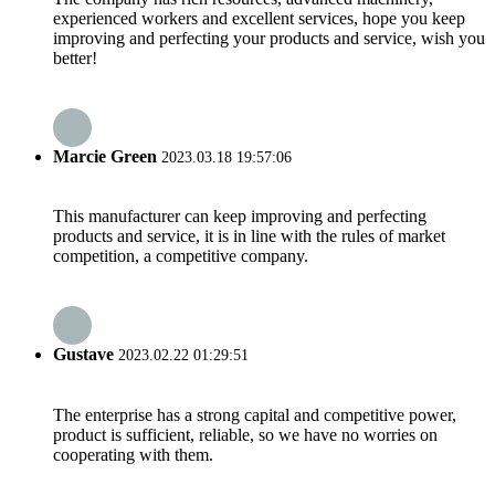
experienced workers and excellent services, hope you keep
improving and perfecting your products and service, wish you
better!
Marcie Green
2023.03.18 19:57:06
This manufacturer can keep improving and perfecting
products and service, it is in line with the rules of market
competition, a competitive company.
Gustave
2023.02.22 01:29:51
The enterprise has a strong capital and competitive power,
product is sufficient, reliable, so we have no worries on
cooperating with them.