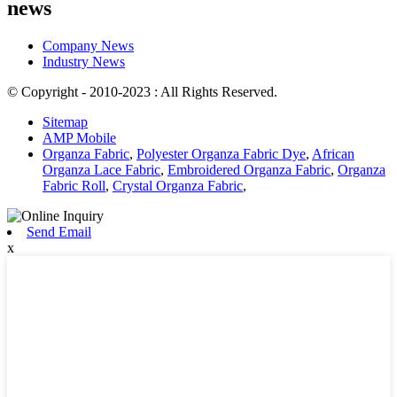
news
Company News
Industry News
© Copyright - 2010-2023 : All Rights Reserved.
Sitemap
AMP Mobile
Organza Fabric
,
Polyester Organza Fabric Dye
,
African
Organza Lace Fabric
,
Embroidered Organza Fabric
,
Organza
Fabric Roll
,
Crystal Organza Fabric
,
Send Email
x