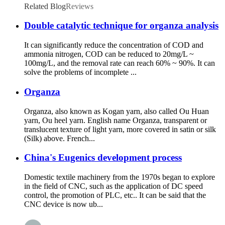
Related Blog
Reviews
Double catalytic technique for organza analysis
It can significantly reduce the concentration of COD and
ammonia nitrogen, COD can be reduced to 20mg/L ~
100mg/L, and the removal rate can reach 60% ~ 90%. It can
solve the problems of incomplete ...
Organza
Organza, also known as Kogan yarn, also called Ou Huan
yarn, Ou heel yarn. English name Organza, transparent or
translucent texture of light yarn, more covered in satin or silk
(Silk) above. French...
China's Eugenics development process
Domestic textile machinery from the 1970s began to explore
in the field of CNC, such as the application of DC speed
control, the promotion of PLC, etc.. It can be said that the
CNC device is now ub...