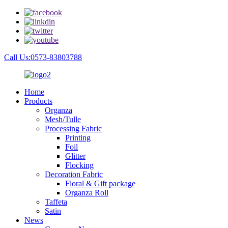
Call Us:0573-83803788
Home
Products
Organza
Mesh/Tulle
Processing Fabric
Printing
Foil
Glitter
Flocking
Decoration Fabric
Floral & Gift package
Organza Roll
Taffeta
Satin
News