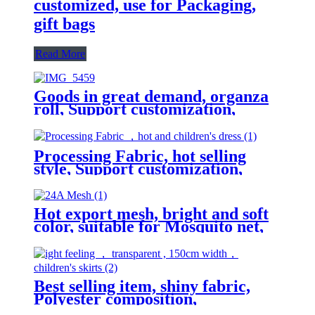
customized, use for Packaging,
gift bags
Read More
Goods in great demand, organza
roll, Support customization,
Festival commemoration, Various
patterns, tablecloth
Processing Fabric, hot selling
style, Support customization,
Various patterns, women's and
children's dress
Hot export mesh, bright and soft
color, suitable for Mosquito net,
mesh skirt, decorative fabric
Best selling item, shiny fabric,
Polyester composition,
lightweight feeling, transparent,