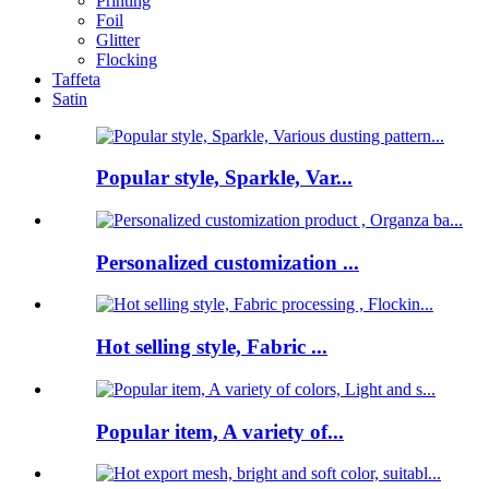
Printing
Foil
Glitter
Flocking
Taffeta
Satin
Popular style, Sparkle, Var...
Personalized customization ...
Hot selling style, Fabric ...
Popular item, A variety of...