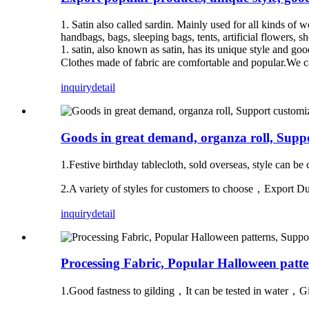
1. Satin also called sardin. Mainly used for all kinds of 
handbags, bags, sleeping bags, tents, artificial flowers, s
1. satin, also known as satin, has its unique style and go
Clothes made of fabric are comfortable and popular.We c
inquiry
detail
Goods in great demand, organza roll, Suppo
1.Festive birthday tablecloth, sold overseas, style can b
2.A variety of styles for customers to choose，Expor
inquiry
detail
Processing Fabric, Popular Halloween patter
1.Good fastness to gilding，It can be tested in water，Gi