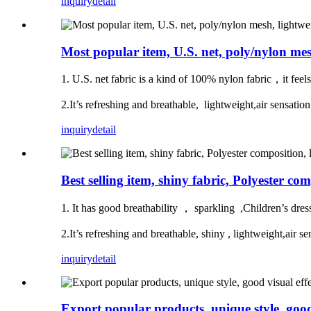
inquiry
detail
Most popular item, U.S. net, poly/nylon me
1. U.S. net fabric is a kind of 100% nylon fabric，it feel
2.It’s refreshing and breathable, lightweight,air sensa
inquiry
detail
Best selling item, shiny fabric, Polyester co
1. It has good breathability ， sparkling ,Children’s dre
2.It’s refreshing and breathable, shiny , lightweight,a
inquiry
detail
Export popular products, unique style, good 