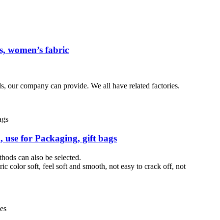
ss, women’s fabric
s, our company can provide. We all have related factories.
, use for Packaging, gift bags
thods can also be selected.
ic color soft, feel soft and smooth, not easy to crack off, not