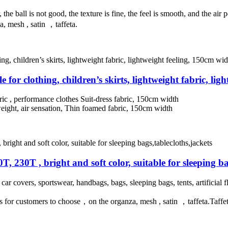
, the ball is not good, the texture is fine, the feel is smooth, and the a
a, mesh , satin ，taffeta.
e for clothing, children’s skirts, lightweight fabric, li
bric , performance clothes Suit-dress fabric, 150cm width
tweight, air sensation, Thin foamed fabric, 150cm width
0T, 230T , bright and soft color, suitable for sleeping ba
, car covers, sportswear, handbags, bags, sleeping bags, tents, artificial 
 for customers to choose，on the organza, mesh , satin ，taffeta.Taffeta f