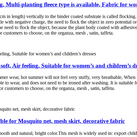
ng, Multi-planting fleece type is available, Fabric for w
m in length) vertically to the binder coated substrate is called flocking. 
le with negative charge, the need to flock the object in zero potential or 
the need to flock the object, because the plant body coated with adhesive, 
r customers to choose, on the organza, mesh , satin, taffeta.
soft, Air feeling, Suitable for women’s and children’s d
mer wear, hot summer will not feel very stuffy, very breathable, When 
e to wear, and does not need to be ironed after washing. It is suitable fo
or customers to choose, on the organza, mesh , satin, taffeta.
ble for Mosquito net, mesh skirt, decorative fabric
th and natural, bright color.This mesh is widely used in: export childre