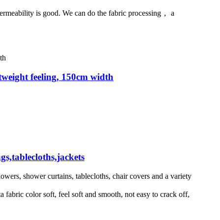
ir permeability is good. We can do the fabric processing， a
ghtweight feeling, 150cm width
gs,tablecloths,jackets
flowers, shower curtains, tablecloths, chair covers and a variety
abric color soft, feel soft and smooth, not easy to crack off,