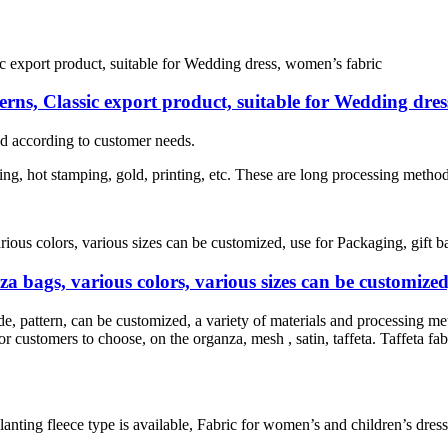
erns, Classic export product, suitable for Wedding dre
d according to customer needs.
ng, hot stamping, gold, printing, etc. These are long processing method
 bags, various colors, various sizes can be customized
e, pattern, can be customized, a variety of materials and processing me
r customers to choose, on the organza, mesh , satin, taffeta. Taffeta fabr