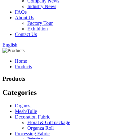
Company News
Industry News
FAQs
About Us
Factory Tour
Exhibition
Contact Us
English
Home
Products
Products
Categories
Organza
Mesh/Tulle
Decoration Fabric
Floral & Gift package
Organza Roll
Processing Fabric