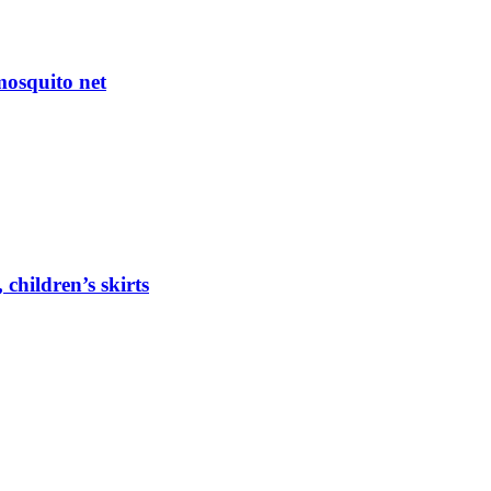
mosquito net
 children’s skirts