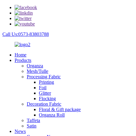
Call Us:0573-83803788
Home
Products
Organza
Mesh/Tulle
Processing Fabric
Printing
Foil
Glitter
Flocking
Decoration Fabric
Floral & Gift package
Organza Roll
Taffeta
Satin
News