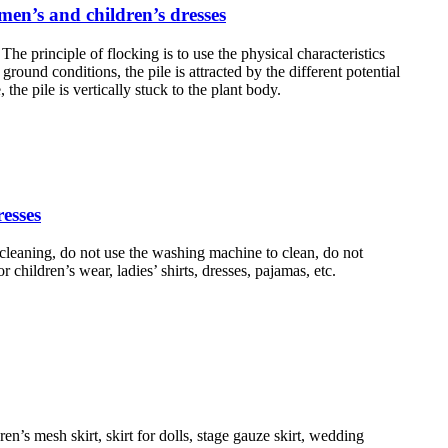
omen’s and children’s dresses
The principle of flocking is to use the physical characteristics
ground conditions, the pile is attracted by the different potential
the pile is vertically stuck to the plant body.
resses
cleaning, do not use the washing machine to clean, do not
r children’s wear, ladies’ shirts, dresses, pajamas, etc.
n’s mesh skirt, skirt for dolls, stage gauze skirt, wedding