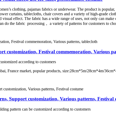
women’s clothing, pajamas fabrics or underwear. The product is popular, go
hower curtains, tablecloths, chair covers and a variety of high-grade clot
od visual effect. The fabric has a wide range of uses, not only can make c
an do the fabric processing， a variety of patterns for customers to ch
rt customization, Festival commemoration, Various pat
e customized according to customers
t Dubai, France market, popular products, size:28cm*5m/28cm*4m/3
ns, Support customization, Various patterns, Festival
lding pattern can be customized according to customers