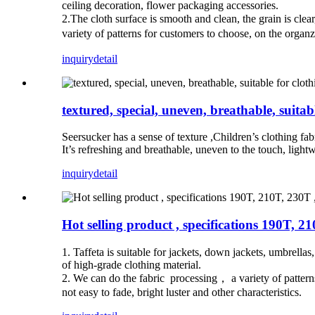
ceiling decoration, flower packaging accessories.
2.The cloth surface is smooth and clean, the grain is clear
variety of patterns for customers to choose, on the organz
inquiry
detail
textured, special, uneven, breathable, suitabl
Seersucker has a sense of texture ,Children’s clothing fa
It’s refreshing and breathable, uneven to the touch, ligh
inquiry
detail
Hot selling product , specifications 190T, 21
1. Taffeta is suitable for jackets, down jackets, umbrellas
of high-grade clothing material.
2. We can do the fabric processing， a variety of patterns
not easy to fade, bright luster and other characteristics.