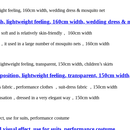
sh, lightweight feeling, 160cm width, wedding dress & 
s soft and is relatively skin-friendly， 160cm width
tion，it used in a large number of mosquito nets，160cm width
mposition, lightweight feeling, transparent, 150cm width,
ss fabric , performance clothes ，suit-dress fabric ，150cm width
ir sensation，dressed in a very elegant way，150cm width
visual effect, use for suits, performance costume