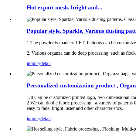
Hot export mesh, bright and...
Popular style, Sparkle, Various dusting patt
1.The powder is made of PET. Patterns can be customize
2. Various organza can do deep processing, such as flocki
inquiry
detail
Personalized customization product , Organza
1.It Can be customized printed logo, two-dimensional cod
2.We can do the fabric processing, a variety of patterns fo
easy to fade, bright luster and other characteristics.
inquiry
detail