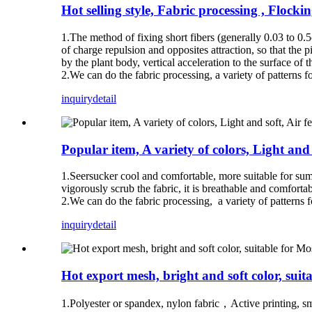
Hot selling style, Fabric processing , Flocki
1.The method of fixing short fibers (generally 0.03 to 0.5c
of charge repulsion and opposites attraction, so that the pi
by the plant body, vertical acceleration to the surface of 
2.We can do the fabric processing, a variety of patterns fo
inquiry
detail
Popular item, A variety of colors, Light and 
1.Seersucker cool and comfortable, more suitable for sum
vigorously scrub the fabric, it is breathable and comfortabl
2.We can do the fabric processing, a variety of patterns f
inquiry
detail
Hot export mesh, bright and soft color, suita
1.Polyester or spandex, nylon fabric，Active printing, smoo