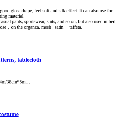
od gloss drape, feel soft and silk effect. It can also use for
hing material.
asual pants, sportswear, suits, and so on, but also used in bed.
oose，on the organza, mesh , satin ，taffeta.
terns, tablecloth
6cm*4m/38cm*5m…
 costume